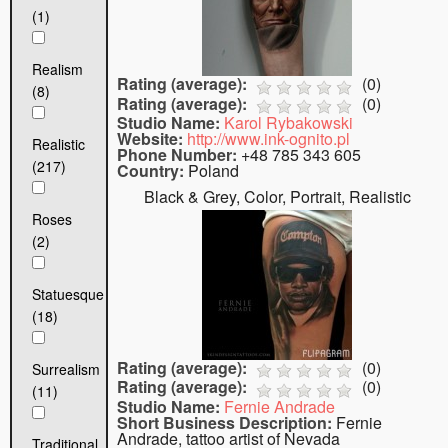
(1)
Realism
Rating (average):
(
0
)
(8)
Rating (average):
(
0
)
Studio Name:
Karol Rybakowski
Website:
http://www.ink-ognito.pl
Realistic
Phone Number:
+48 785 343 605
(217)
Country:
Poland
Black & Grey, Color, Portrait, Realistic
Roses
(2)
Statuesque
(18)
Rating (average):
(
0
)
Surrealism
Rating (average):
(
0
)
(11)
Studio Name:
Fernie Andrade
Short Business Description:
Fernie
Andrade, tattoo artist of Nevada
Traditional