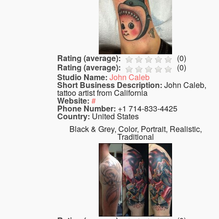
Rating (average):
(
0
)
Rating (average):
(
0
)
Studio Name:
John Caleb
Short Business Description:
John Caleb,
tattoo artist from California
Website:
#
Phone Number:
+1 714-833-4425
Country:
United States
Black & Grey, Color, Portrait, Realistic,
Traditional