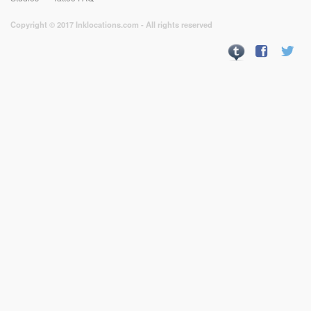
Copyright © 2017 Inklocations.com - All rights reserved