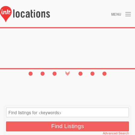
MENU
About
Blog
Contact
Gallery
Home
Privacy Policy
Search
Studios
Advanced Search