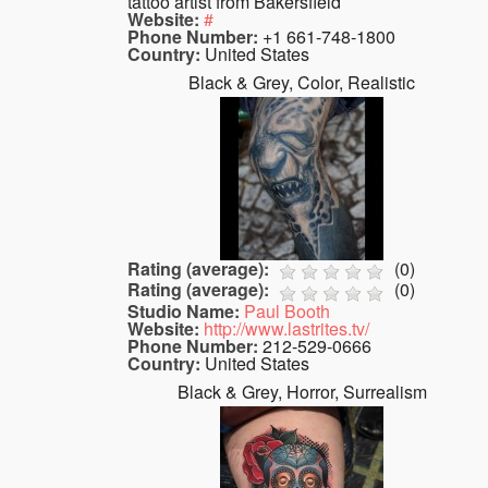
tattoo artist from Bakersfield
Website:
#
Phone Number:
+1 661-748-1800
Country:
United States
Black & Grey, Color, Realistic
Rating (average):
(
0
)
Rating (average):
(
0
)
Studio Name:
Paul Booth
Website:
http://www.lastrites.tv/
Phone Number:
212-529-0666
Country:
United States
Black & Grey, Horror, Surrealism