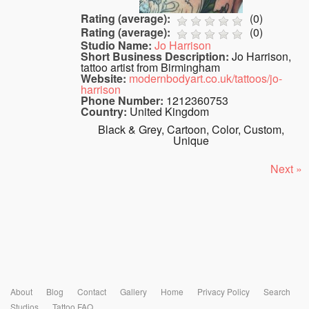
Rating (average):
(
0
)
Rating (average):
(
0
)
Studio Name:
Jo Harrison
Short Business Description:
Jo Harrison,
tattoo artist from Birmingham
Website:
modernbodyart.co.uk/tattoos/jo-
harrison
Phone Number:
1212360753
Country:
United Kingdom
Black & Grey, Cartoon, Color, Custom,
Unique
Next »
About
Blog
Contact
Gallery
Home
Privacy Policy
Search
Studios
Tattoo FAQ