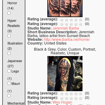
Horror
(14)
Rating (average):
(
0
)
Hyper
Rating (average):
(
0
)
Realistic
Studio Name:
Jeremiah Barba
(3)
Short Business Description:
Jeremiah
Barba, tattoo artist from Sunset Beach
Website:
http://www.jbarba.net/home/
Country:
United States
Illustration
(2)
Black & Grey, Color, Custom, Portrait,
Realistic, Unique
Japanese
(27)
Lego
(1)
Mauri
(1)
Rating (average):
(
0
)
Rating (average):
(
0
)
Studio Name:
Wes Hogan
Mechanical