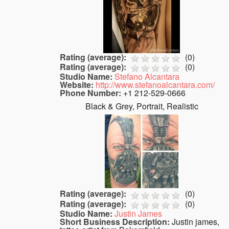
Rating (average):
(
0
)
Rating (average):
(
0
)
Studio Name:
Stefano Alcantara
Website:
http://www.stefanoalcantara.com/
Phone Number:
+1 212-529-0666
Black & Grey, Portrait, Realistic
Rating (average):
(
0
)
Rating (average):
(
0
)
Studio Name:
Justin James
Short Business Description:
Justin james,