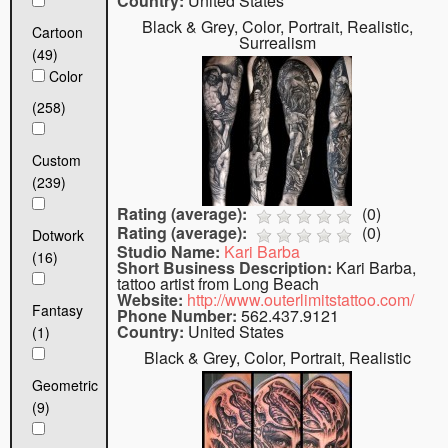
Country:
United States
Black & Grey, Color, Portrait, Realistic,
Cartoon
Surrealism
(49)
Color
(258)
Custom
(239)
Rating (average):
(
0
)
Rating (average):
(
0
)
Dotwork
Studio Name:
Kari Barba
(16)
Short Business Description:
Kari Barba,
tattoo artist from Long Beach
Website:
http://www.outerlimitstattoo.com/
Fantasy
Phone Number:
562.437.9121
Country:
United States
(1)
Black & Grey, Color, Portrait, Realistic
Geometric
(9)