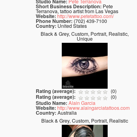
Studio Name:
Pete Terranova
Short Business Description:
Pete
Terranova, tattoo artist from Las Vegas
Website:
http://www.petetattoo.com/
Phone Number:
(702) 439-7100
Country:
United States
Black & Grey, Custom, Portrait, Realistic,
Unique
Rating (average):
(
0
)
Rating (average):
(
0
)
Studio Name:
Alain Garcia
Website:
http://www.alaingarciatattoos.com
Country:
Australia
Black & Grey, Custom, Portrait, Realistic