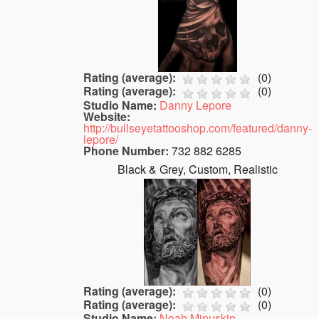
Rating (average):
(
0
)
Rating (average):
(
0
)
Studio Name:
Danny Lepore
Website:
http://bullseyetattooshop.com/featured/danny-
lepore/
Phone Number:
732 882 6285
Black & Grey, Custom, Realistic
Rating (average):
(
0
)
Rating (average):
(
0
)
Studio Name:
Noah Minuskin