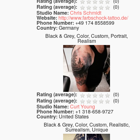
Rating (average):
(
0
)
Rating (average):
(
0
)
Studio Name:
Chris Schmidt
Website:
http://www.farbschock-tattoo.de/
Phone Number:
+49 174 8558599
Country:
Germany
Black & Grey, Color, Custom, Portrait,
Realism
Rating (average):
(
0
)
Rating (average):
(
0
)
Studio Name:
Curt Young
Phone Number:
+1 318-658-9727
Country:
United States
Black & Grey, Color, Custom, Realistic,
Surrealism, Unique