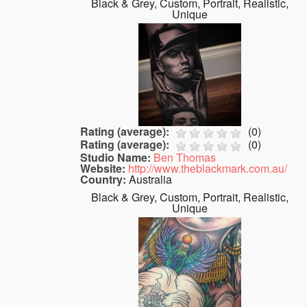
Black & Grey, Custom, Portrait, Realistic,
Unique
Rating (average):
(
0
)
Rating (average):
(
0
)
Studio Name:
Ben Thomas
Website:
http://www.theblackmark.com.au/
Country:
Australia
Black & Grey, Custom, Portrait, Realistic,
Unique