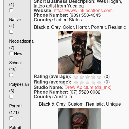
Short Business Description:
Wes Hogan,
(1)
tattoo artist from Yucaipa
Website:
https://www.inklocations.com
Phone Number:
(909) 553-4345
Country:
United States
Native
(1)
Black & Grey, Color, Horror, Portrait, Realistic
Neotraditional
(7)
New
School
(46)
Rating (average):
(
0
)
Rating (average):
(
0
)
Polynesian
Studio Name:
Drew Apicture (da_ink)
(3)
Phone Number:
(07) 5520 0082
Country:
Australia
Black & Grey, Custom, Realistic, Unique
Portrait
(171)
Potrait