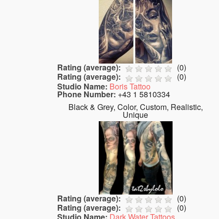
Rating (average):
(
0
)
Rating (average):
(
0
)
Studio Name:
Boris Tattoo
Phone Number:
+43 1 5810334
Black & Grey, Color, Custom, Realistic,
Unique
Rating (average):
(
0
)
Rating (average):
(
0
)
Studio Name:
Dark Water Tattoos