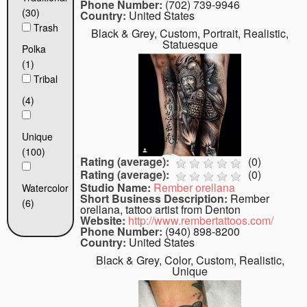
Phone Number:
(702) 739-9946
(30)
Country:
United States
Trash
Black & Grey, Custom, Portrait, Realistic,
Statuesque
Polka
(1)
Tribal
(4)
Unique
(100)
Rating (average):
(
0
)
Rating (average):
(
0
)
Studio Name:
Rember orellana
Watercolor
Short Business Description:
Rember
(6)
orellana, tattoo artist from Denton
Website:
http://www.rembertattoos.com/
Phone Number:
(940) 898-8200
Country:
United States
Black & Grey, Color, Custom, Realistic,
Unique