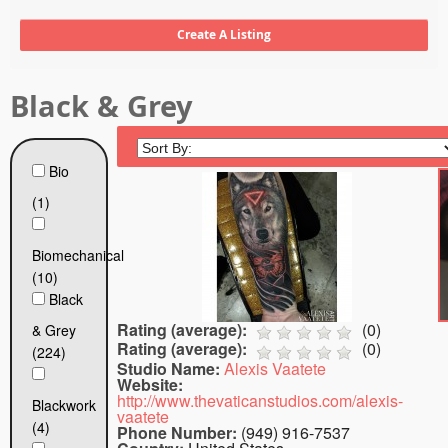
Tattoo FAQ
Black & Grey
Bio
(1)
Biomechanical
(10)
Black
Rating (average):
(
0
)
& Grey
Rating (average):
(
0
)
(224)
Studio Name:
Alexis Vaatete
Website:
http://www.thevaticanstudios.com/alexis-
Blackwork
vaatete
(4)
Phone Number:
(949) 916-7537