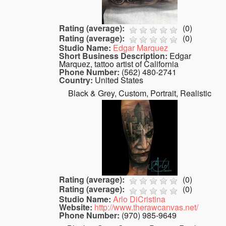
Rating (average):
(
0
)
Rating (average):
(
0
)
Studio Name:
Edgar Marquez
Short Business Description:
Edgar
Marquez, tattoo artist of California
Phone Number:
(562) 480-2741
Country:
United States
Black & Grey, Custom, Portrait, Realistic
Rating (average):
(
0
)
Rating (average):
(
0
)
Studio Name:
Arlo DiCristina
Website:
http://www.therawcanvas.net/
Phone Number:
(970) 985-9649