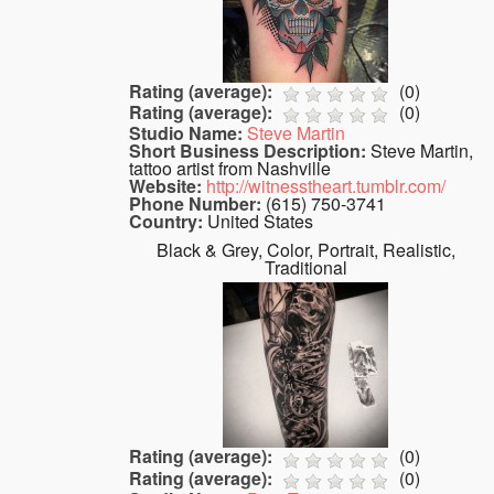
Rating (average):
(
0
)
Rating (average):
(
0
)
Studio Name:
Steve Martin
Short Business Description:
Steve Martin,
tattoo artist from Nashville
Website:
http://witnesstheart.tumblr.com/
Phone Number:
(615) 750-3741
Country:
United States
Black & Grey, Color, Portrait, Realistic,
Traditional
Rating (average):
(
0
)
Rating (average):
(
0
)