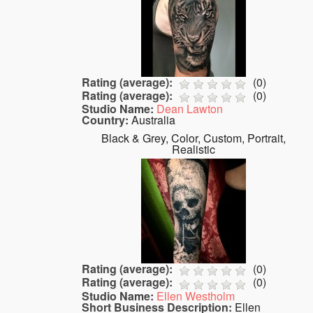
Rating (average):
(
0
)
Rating (average):
(
0
)
Studio Name:
Dean Lawton
Country:
Australia
Black & Grey, Color, Custom, Portrait,
Realistic
Rating (average):
(
0
)
Rating (average):
(
0
)
Studio Name:
Ellen Westholm
Short Business Description:
Ellen