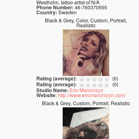
Westholm, tattoo artist of N/A
Phone Number:
46-760370555
Country:
Sweden
Black & Grey, Color, Custom, Portrait,
Realistic
Rating (average):
(
0
)
Rating (average):
(
0
)
Studio Name:
Eric Marcinizyn
Website:
http://www.ericmarcinizyn.com/
Black & Grey, Custom, Portrait, Realistic