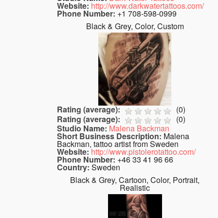
Website:
http://www.darkwatertattoos.com/
Phone Number:
+1 708-598-0999
Black & Grey, Color, Custom
Rating (average):
(
0
)
Rating (average):
(
0
)
Studio Name:
Malena Backman
Short Business Description:
Malena
Backman, tattoo artist from Sweden
Website:
http://www.pistolerotattoo.com/
Phone Number:
+46 33 41 96 66
Country:
Sweden
Black & Grey, Cartoon, Color, Portrait,
Realistic