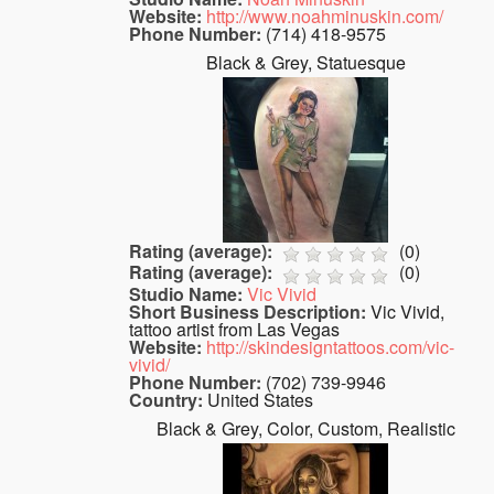
Website:
http://www.noahminuskin.com/
Phone Number:
(714) 418-9575
Black & Grey, Statuesque
Rating (average):
(
0
)
Rating (average):
(
0
)
Studio Name:
Vic Vivid
Short Business Description:
Vic Vivid,
tattoo artist from Las Vegas
Website:
http://skindesigntattoos.com/vic-
vivid/
Phone Number:
(702) 739-9946
Country:
United States
Black & Grey, Color, Custom, Realistic