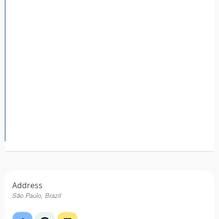
Tattoo FAQ
Address
São Paulo, Brazil