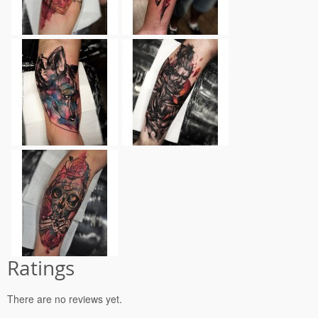
Ratings
There are no reviews yet.