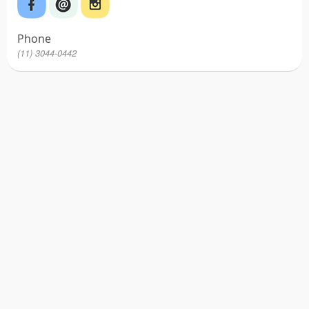
Phone
(11) 3044-0442