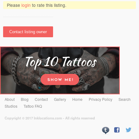
Please
login
to rate this listing.
About
Blog
Contact
Gallery
Home
Privacy Policy
Search
Studios
Tattoo FAQ
Copyright © 2017 Inklocations.com - All rights reserved