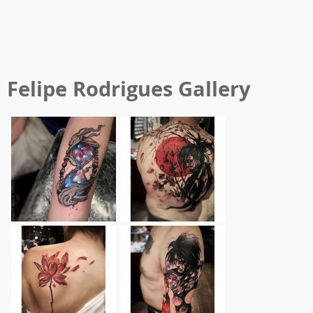
Felipe Rodrigues
Gallery