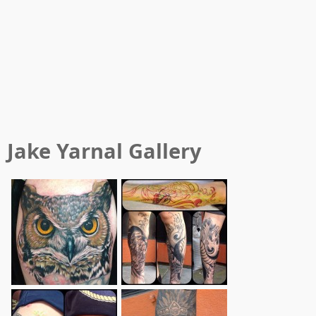
Jake Yarnal
Gallery