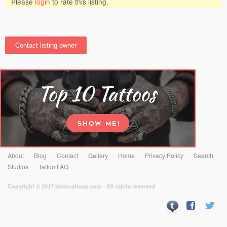
Please
login
to rate this listing.
About
Blog
Contact
Gallery
Home
Privacy Policy
Search
Studios
Tattoo FAQ
Copyright © 2017 Inklocations.com - All rights reserved