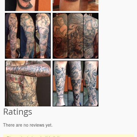
Ratings
There are no reviews yet.