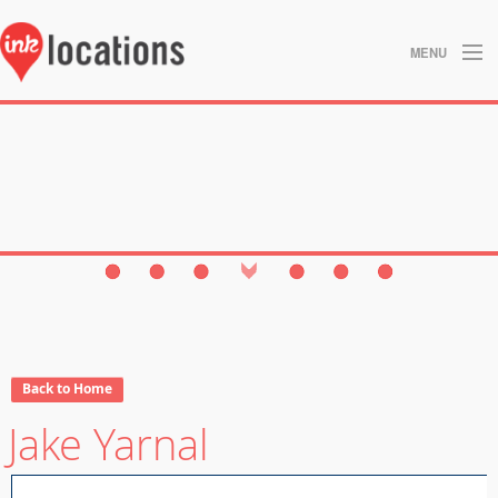
MENU
About
Blog
Contact
Gallery
Home
Privacy Policy
Back to Home
Jake Yarnal
Search
Studios