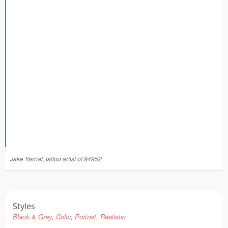
Tattoo FAQ
Jake Yarnal, tattoo artist of 94952
Styles
Black & Grey
Color
Portrait
Realistic