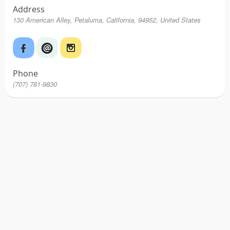
Address
130 American Alley, Petaluma, California, 94952, United States
Phone
(707) 781-9830