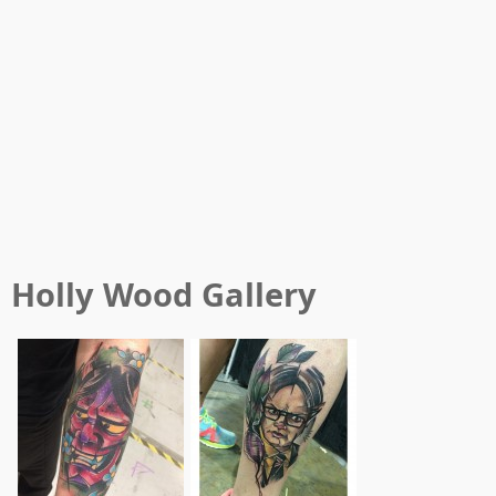
Holly Wood
Gallery