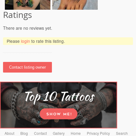
Ratings
There are no reviews yet.
Please
login
to rate this listing.
About
Blog
Contact
Gallery
Home
Privacy Policy
Search