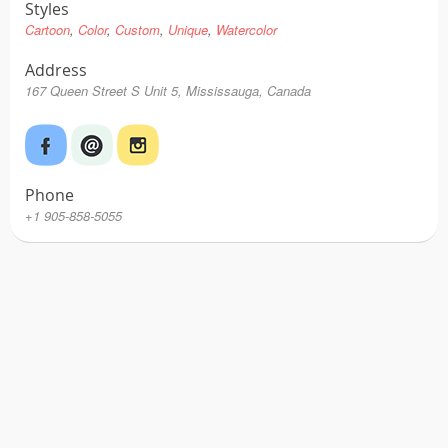
Styles
Cartoon
Color
Custom
Unique
Watercolor
Address
167 Queen Street S Unit 5, Mississauga, Canada
Phone
+1 905-858-5055