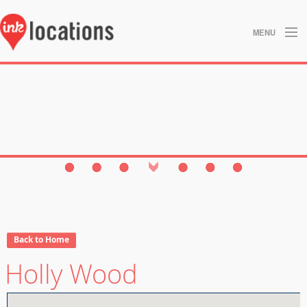
MENU
About
Blog
Contact
Gallery
Home
Privacy Policy
Back to Home
Holly Wood
Search
Studios