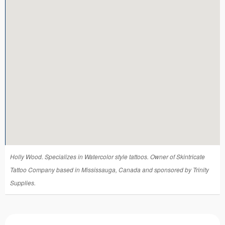
Tattoo FAQ
Holly Wood. Specializes in Watercolor style tattoos. Owner of Skintricate
Tattoo Company based in Mississauga, Canada and sponsored by Trinity
Supplies.