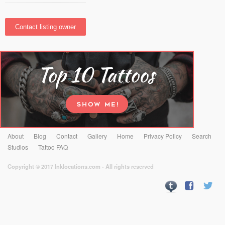
About
Blog
Contact
Gallery
Home
Privacy Policy
Search
Studios
Tattoo FAQ
Copyright © 2017 Inklocations.com - All rights reserved