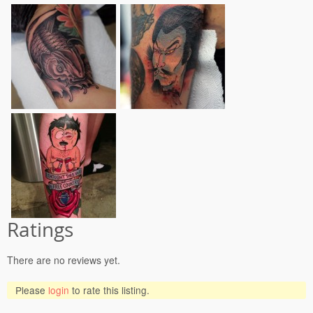
Ratings
There are no reviews yet.
Please
login
to rate this listing.