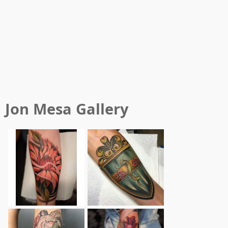
Jon Mesa
Gallery