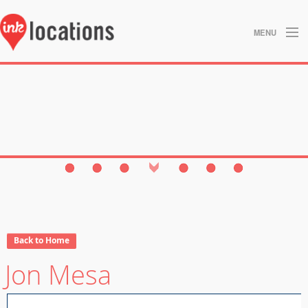
MENU
About
Blog
Contact
Gallery
Home
Privacy Policy
Back to Home
Jon Mesa
Search
Studios