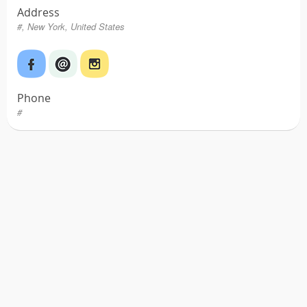
Address
#, New York, United States
Phone
#