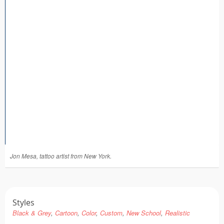
Tattoo FAQ
Jon Mesa, tattoo artist from New York.
Styles
Black & Grey
Cartoon
Color
Custom
New School
Realistic