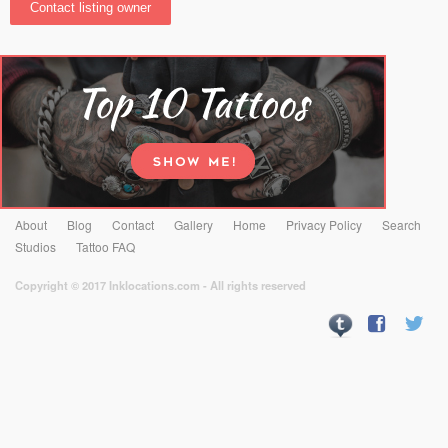
About
Blog
Contact
Gallery
Home
Privacy Policy
Search
Studios
Tattoo FAQ
Copyright © 2017 Inklocations.com - All rights reserved