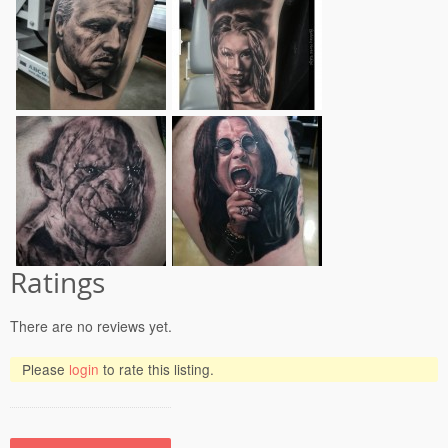
Ratings
There are no reviews yet.
Please
login
to rate this listing.