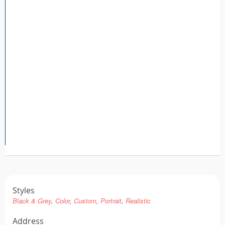
Tattoo FAQ
Styles
Black & Grey
Color
Custom
Portrait
Realistic
Address