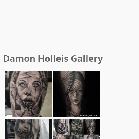
Damon Holleis
Gallery