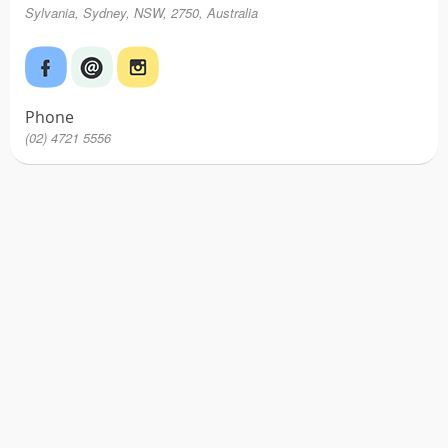
Sylvania, Sydney, NSW, 2750, Australia
Phone
(02) 4721 5556