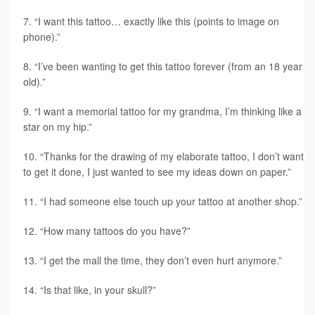
“I want this tattoo… exactly like this (points to image on
phone).”
“I’ve been wanting to get this tattoo forever (from an 18 year
old).”
“I want a memorial tattoo for my grandma, I’m thinking like a
star on my hip.”
“Thanks for the drawing of my elaborate tattoo, I don’t want
to get it done, I just wanted to see my ideas down on paper.”
“I had someone else touch up your tattoo at another shop.”
“How many tattoos do you have?”
“I get the mall the time, they don’t even hurt anymore.”
“Is that like, in your skull?”