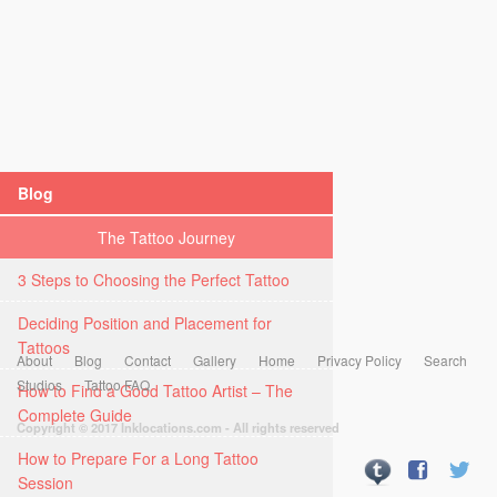
Blog
The Tattoo Journey
3 Steps to Choosing the Perfect Tattoo
Deciding Position and Placement for
Tattoos
About
Blog
Contact
Gallery
Home
Privacy Policy
Search
Studios
Tattoo FAQ
How to Find a Good Tattoo Artist – The
Complete Guide
Copyright © 2017 Inklocations.com - All rights reserved
How to Prepare For a Long Tattoo
Session