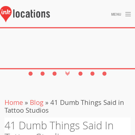
MENU
About
Blog
Contact
Gallery
Home
Home
»
Blog
» 41 Dumb Things Said in
Privacy Policy
Tattoo Studios
Search
41 Dumb Things Said In
Studios