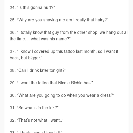
“Is this gonna hurt?”
“Why are you shaving me am I really that hairy?”
“I totally know that guy from the other shop, we hang out all
the time. .. what was his name?”
“I know I covered up this tattoo last month, so I want it
back, but bigger.”
“Can I drink later tonight?”
“I want the tattoo that Nicole Richie has.”
“What are you going to do when you wear a dress?”
“So what’s in the ink?”
“That’s not what I want..”
“It hurts when I touch it.”