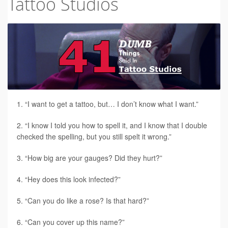
Tattoo Studios
Tattoo FAQ
“I want to get a tattoo, but… I don’t know what I want.”
“I know I told you how to spell it, and I know that I double
checked the spelling, but you still spelt it wrong.”
“How big are your gauges? Did they hurt?”
“Hey does this look infected?”
“Can you do like a rose? Is that hard?”
“Can you cover up this name?”