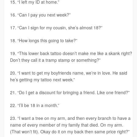
“I left my ID at home.”
“Can I pay you next week?”
“Can I sign for my cousin, she’s almost 18?”
“How longs this going to take?”
“This lower back tattoo doesn’t make me like a skank right?
Don’t they call it a tramp stamp or something?”
“I want to get my boyfriends name, we’re in love. He said
he’s getting my tattoo next week.”
“Do I get a discount for bringing a friend. Like one friend?”
“I’ll be 18 in a month.”
“I want a tree on my arm, and then every branch to have a
name of every member of my family that died. On my arm.
(That won’t fit). Okay do it on my back then same price right?”