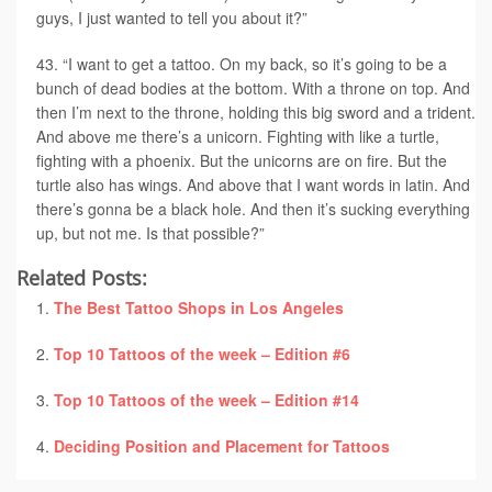
guys, I just wanted to tell you about it?”
“I want to get a tattoo. On my back, so it’s going to be a
bunch of dead bodies at the bottom. With a throne on top. And
then I’m next to the throne, holding this big sword and a trident.
And above me there’s a unicorn. Fighting with like a turtle,
fighting with a phoenix. But the unicorns are on fire. But the
turtle also has wings. And above that I want words in latin. And
there’s gonna be a black hole. And then it’s sucking everything
up, but not me. Is that possible?”
Related Posts:
The Best Tattoo Shops in Los Angeles
Top 10 Tattoos of the week – Edition #6
Top 10 Tattoos of the week – Edition #14
Deciding Position and Placement for Tattoos