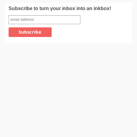
Subscribe to turn your inbox into an inkbox!