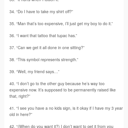
“Do I have to take my shirt off?”
“Man that’s too expensive, i’ll just get my boy to do it.”
“I want that tattoo that tupac has.”
“Can we get it all done in one sitting?”
“This symbol represents strength.”
“Well, my friend says…”
“I don’t go to the other guy because he’s way too
expensive now. It’s supposed to be permanently raised like
that, right?”
“I see you have a no kids sign, is it okay if I have my 3 year
old in here?”
“(When do you want it?) I don’t want to get it from you