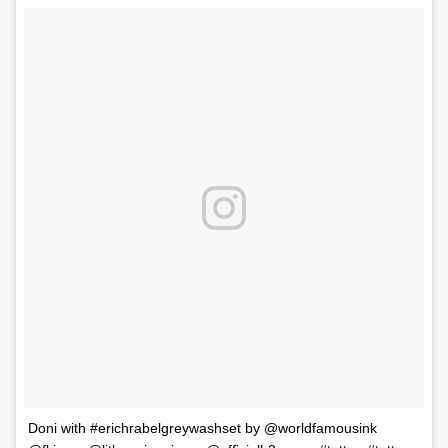
Doni with #erichrabelgreywashset by @worldfamousink