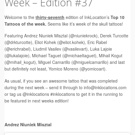
Week – Edition #37
Tattoo FAQ
Welcome to the
t
hirty-seventh
edition of InkLocation’s
Top 10
Tattoos of the week.
Seems like it’s week of the skull tattoos!
Featuring Andrez Niuniek Misztal (@niuniekrock), Derek Turcotte
(@drkturcotte), Eliot Kohek (@eliot.kohek), Eric Rabel
(@erichrabel), Liudmil Vasilev (@vasilevart), Luka Lajoie
(@lukalajoie), Michael Taguet (@michaeltaguet), Mihail Kogut
(@mihail_kogut), Miguel Camarillo (@miguelcamarillo) and last
but definitely not least, Yomico Moreno (@yomicoart).
As usual, if you see an awesome tattoo that was completed
during the next week – send it through to
info@inklocations.com
or tag us @inklocations #inklocations to get it in the running to
be featured in next weeks edition!
Andrez Niuniek Misztal