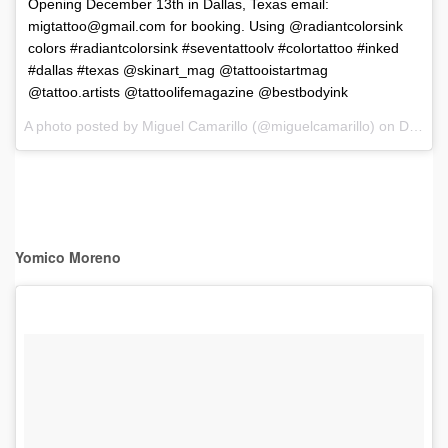
Opening December 13th in Dallas, Texas email:
migtattoo@gmail.com
for booking. Using @radiantcolorsink
colors #radiantcolorsink #seventattoolv #colortattoo #inked
#dallas #texas @skinart_mag @tattooistartmag
@tattoo.artists @tattoolifemagazine @bestbodyink
A photo posted by Miguel Camarillo (@miguelcamarillo) on
Dec 6, 2016 at 8:45pm PST
Yomico Moreno