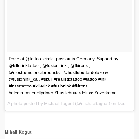
Done at @tattoo_circle_passau in Germany. Support by
@killerinktattoo , @fusion_ink , @fkirons ,
@electrumstencilproducts , @hustlebutterdeluxe &
@fusionink_ca . #skull #realistictattoo #tattoo #ink
#instatattoo #killerink #fusionink #fkirons
#electrumstencilprimer #hustlebutterdeluxe #overkame
A photo posted by Michael Taguet (@michaeltaguet) on
Dec 8, 2016 at 9:30am PST
Mihail Kogut