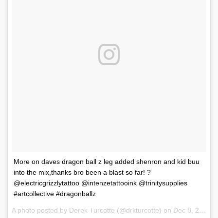
More on daves dragon ball z leg added shenron and kid buu
into the mix,thanks bro been a blast so far! ?
@electricgrizzlytattoo @intenzetattooink @trinitysupplies
#artcollective #dragonballz
A photo posted by Derek Turcotte (@drkturcotte) on
Dec 8, 2016 at 10:20pm PST