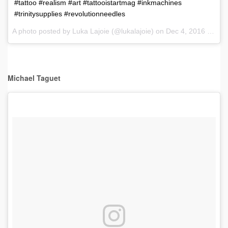
#tattoo #realism #art #tattooistartmag #inkmachines
#trinitysupplies #revolutionneedles
A photo posted by Luka Lajoie (@lukalajoie) on
Dec 4, 2016 at 9:46am PST
Michael Taguet