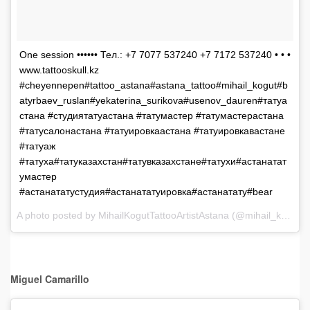
One session •••••• Тел.: +7 7077 537240 +7 7172 537240 • • •
www.tattooskull.kz
#cheyennepen#tattoo_astana#astana_tattoo#mihail_kogut#b
atyrbaev_ruslan#yekaterina_surikova#usenov_dauren#татуа
стана #студиятатуастана #татумастер #татумастерастана
#татусалонастана #татуировкаастана #татуировкавастане
#татуаж
#татуха#татуказахстан#татувказахстане#татухи#астанатат
умастер
#астанататустудия#астанататуировка#астанатату#bear
A photo posted by MihailKogutTattooArtistAstana (@mihail_kogut) on
Miguel Camarillo