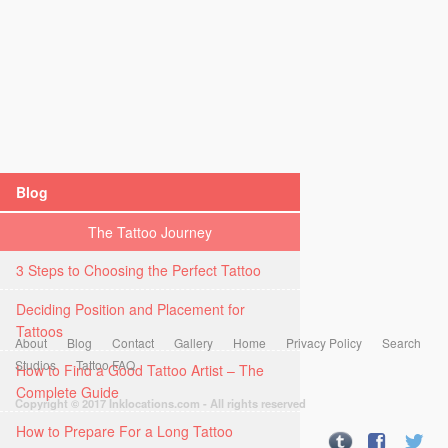
Blog
The Tattoo Journey
3 Steps to Choosing the Perfect Tattoo
Deciding Position and Placement for
Tattoos
About
Blog
Contact
Gallery
Home
Privacy Policy
Search
Studios
Tattoo FAQ
How to Find a Good Tattoo Artist – The
Complete Guide
Copyright © 2017 Inklocations.com - All rights reserved
How to Prepare For a Long Tattoo