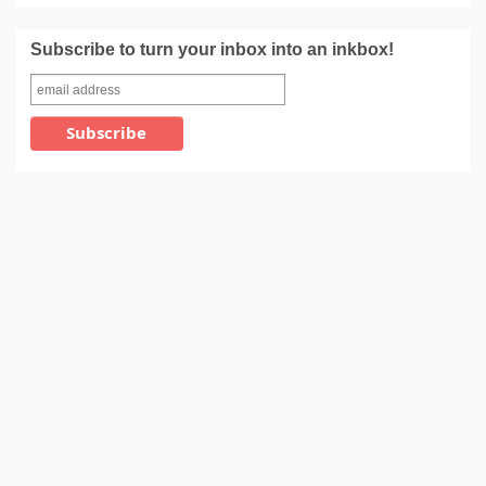
Subscribe to turn your inbox into an inkbox!