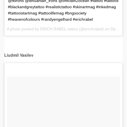
@fkirons @lithuanian_irons @officialh2ocean #tattoo #tattoos
#blackandgreytattoo #realistictattoo #skinartmag #inkedmag
#tattooistartmag #tattoolifemag #bngsociety
#heavenofcolours #randyengelhard #erichrabel
A photo posted by ERICH RABEL-tattoo (@erichrabel) on
Dec 5, 2016 at 12:36pm PST
Liudmil Vasilev