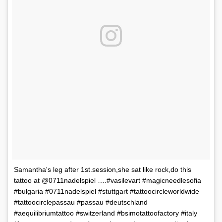
Samantha's leg after 1st.session,she sat like rock,do this
tattoo at @0711nadelspiel ….#vasilevart #magicneedlesofia
#bulgaria #0711nadelspiel #stuttgart #tattoocircleworldwide
#tattoocirclepassau #passau #deutschland
#aequilibriumtattoo #switzerland #bsimotattoofactory #italy