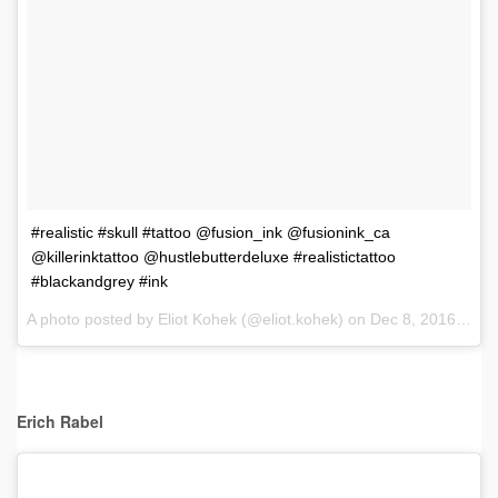
#realistic #skull #tattoo @fusion_ink @fusionink_ca
@killerinktattoo @hustlebutterdeluxe #realistictattoo
#blackandgrey #ink
A photo posted by Eliot Kohek (@eliot.kohek) on
Dec 8, 2016 at 9:42am PST
Erich Rabel