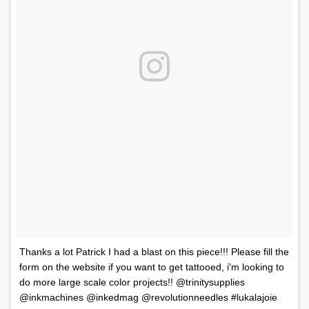
Thanks a lot Patrick I had a blast on this piece!!! Please fill the
form on the website if you want to get tattooed, i'm looking to
do more large scale color projects!! @trinitysupplies
@inkmachines @inkedmag @revolutionneedles #lukalajoie