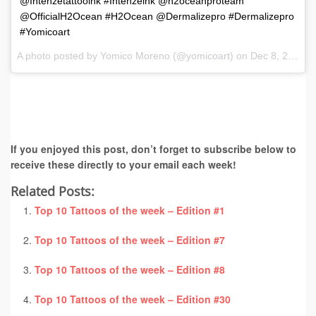
@Intenzetattooink #Intenzeink @h2oceanproteam
@OfficialH2Ocean #H2Ocean @Dermalizepro #Dermalizepro
#Yomicoart
A photo posted by Yomico Moreno (@yomicoart) on
Dec 8, 2016 at 7:12am PST
If you enjoyed this post, don’t forget to subscribe below to
receive these directly to your email each week!
Related Posts:
Top 10 Tattoos of the week – Edition #1
Top 10 Tattoos of the week – Edition #7
Top 10 Tattoos of the week – Edition #8
Top 10 Tattoos of the week – Edition #30