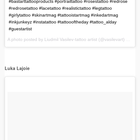
#bastarttattooproducts #portraittattoo #rosestattoo #redrose
#redrosetattoo #lacetattoo #realistictattoo #legtattoo
#girlytattoo #skinartmag #tattooistartmag #inkedartmag
#inkjunkeyz #instatattoo #tattoooftheday #tattoo_alday
#guestartist
A photo posted by Liudmil Vasilev-tattoo artist (@vasilevart) on
Dec
Luka Lajoie