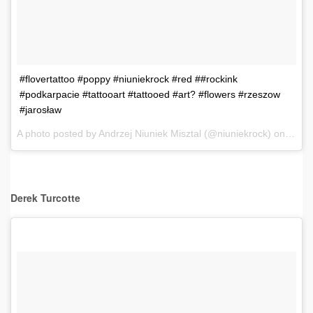
#flovertattoo #poppy #niuniekrock #red ##rockink
#podkarpacie #tattooart #tattooed #art? #flowers #rzeszow
#jarosław
A photo posted by Andrzej Niuniek Misztal (@niuniekrock) on
Dec 6
Derek
Turcotte