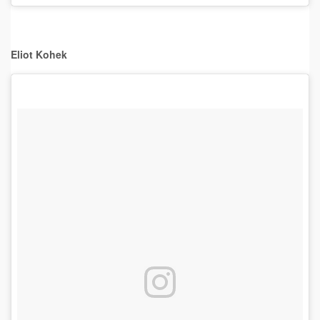
Eliot Kohek