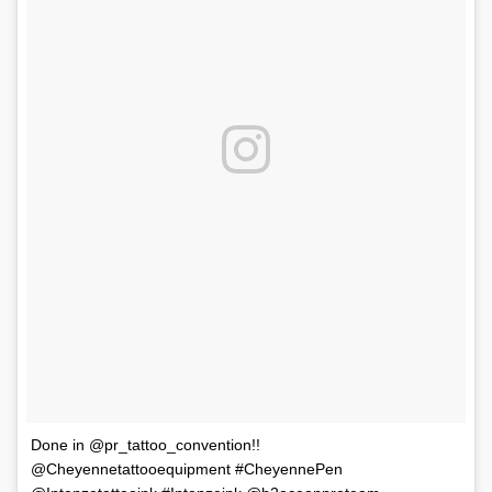
Done in @pr_tattoo_convention!!
@Cheyennetattooequipment #CheyennePen