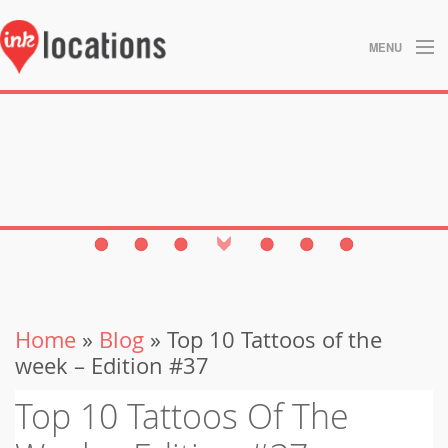
MENU
About
Blog
Contact
Gallery
Home
Home
»
Blog
» Top 10 Tattoos of the
Privacy Policy
week – Edition #37
Search
Top 10 Tattoos Of The
Studios