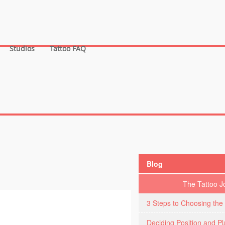
Studios
Tattoo FAQ
Blog
The Tattoo J
3 Steps to Choosing the 
Deciding Position and P