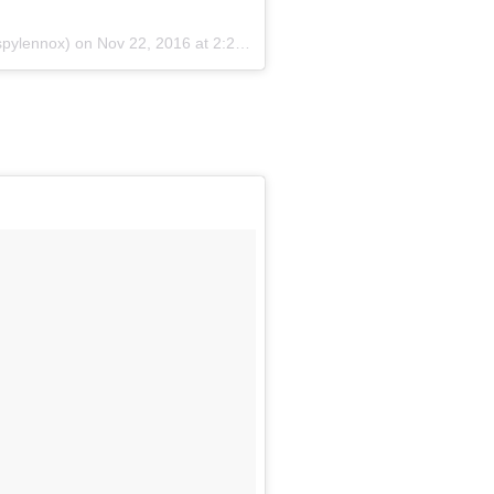
spylennox) on
Nov 22, 2016 at 2:28am PST