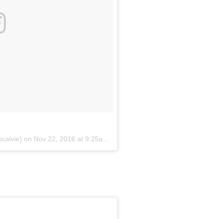
scalvie) on
Nov 22, 2016 at 9:25am PST