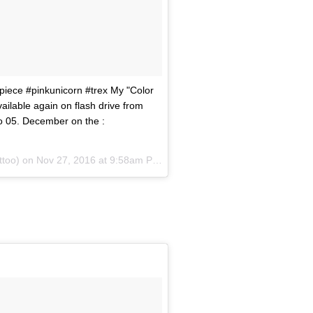
piece #pinkunicorn #trex My "Color
vailable again on flash drive from
o 05. December on the :
attoo) on
Nov 27, 2016 at 9:58am PST