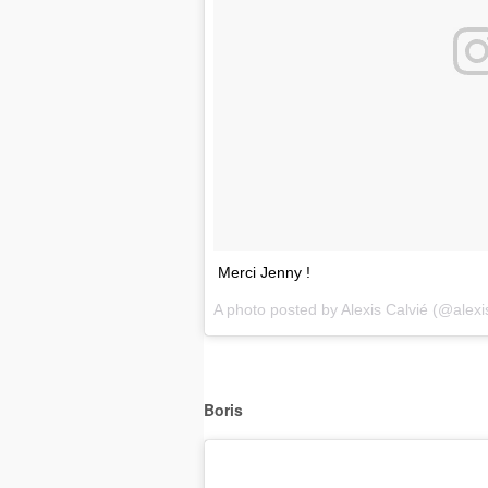
Merci Jenny !
A photo posted by Alexis Calvié (@alexi
Boris