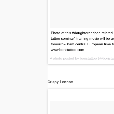
Photo of this #daughterandson related 
tattoo seminar" training movie will be a
tomorrow 8am central European time t
www.boristattoo.com
A photo posted by boristattoo (@borist
Crispy Lennox