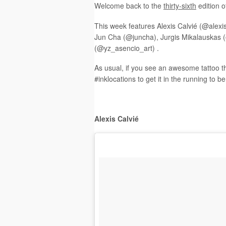
Welcome back to the
t
hirty-sixth
edition o
This week features Alexis Calvié (@alexis
Jun Cha (@juncha), Jurgis Mikalauskas (
(@yz_asencio_art) .
As usual, if you see an awesome tattoo t
#inklocations to get it in the running to b
Alexis Calvié