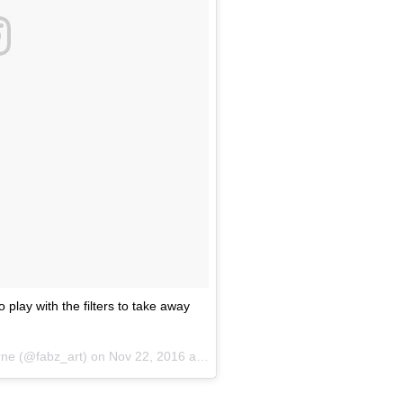
play with the filters to take away
rne (@fabz_art) on
Nov 22, 2016 at 1:32pm PST