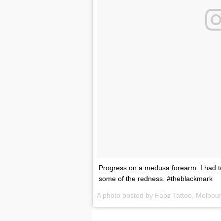
Progress on a medusa forearm. I had to 
some of the redness. #theblackmark
A photo posted by Fabz Tattoo, Melbou