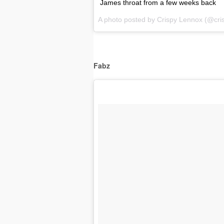
James throat from a few weeks back
A photo posted by Crispy Lennox (@cri
Fabz