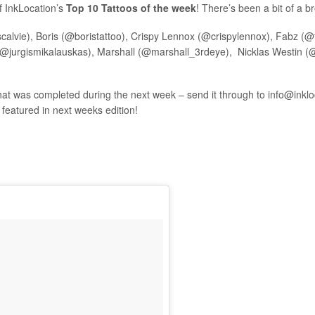
f InkLocation’s
Top 10 Tattoos of the week
! There’s been a bit of a b
calvie), Boris (@boristattoo), Crispy Lennox (@crispylennox), Fabz (@f
@jurgismikalauskas), Marshall (@marshall_3rdeye), Nicklas Westin (@
hat was completed during the next week – send it through to
info@inkl
e featured in next weeks edition!