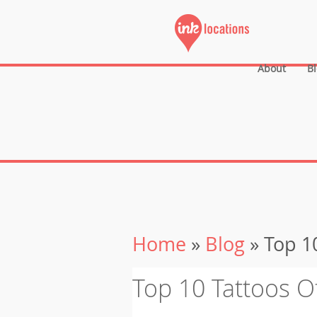
About
B
Home
»
Blog
» Top 10
Top 10 Tattoos O