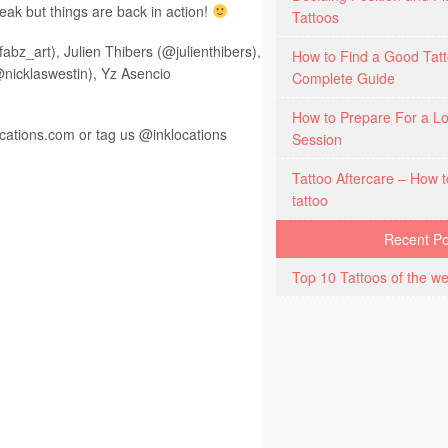
reak but things are back in action!
Tattoos
abz_art), Julien Thibers (@julienthibers),
How to Find a Good Tatt
nicklaswestin), Yz Asencio
Complete Guide
How to Prepare For a Lo
ocations.com
or tag us @inklocations
Session
Tattoo Aftercare – How t
tattoo
Recent Po
Top 10 Tattoos of the we