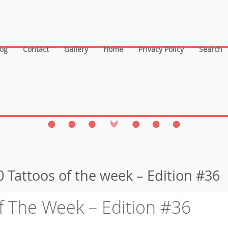
log
Contact
Gallery
Home
Privacy Policy
Search
 Tattoos of the week – Edition #36
f The Week – Edition #36