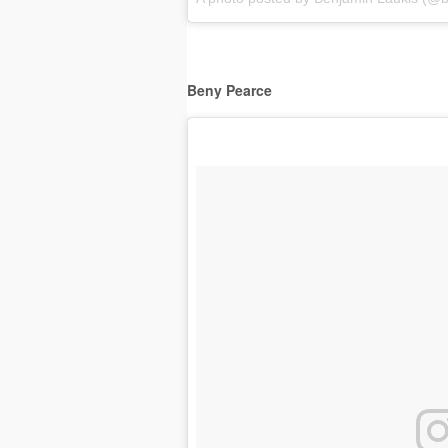
Beny Pearce