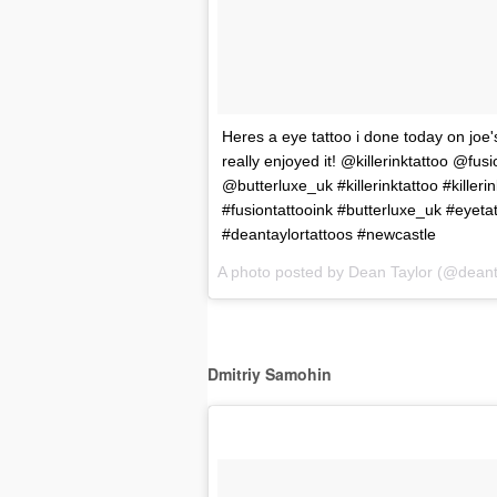
Heres a eye tattoo i done today on joe
really enjoyed it! @killerinktattoo @fu
@butterluxe_uk #killerinktattoo #killerin
#fusiontattooink #butterluxe_uk #eyetat
#deantaylortattoos #newcastle
A photo posted by Dean Taylor (@deant
Dmitriy Samohin