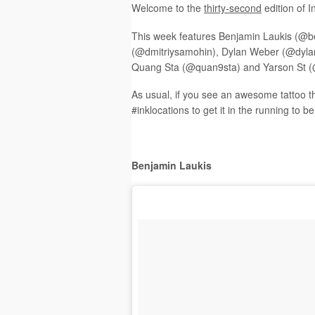
Welcome to the
t
hirty-second
edition of 
This week features Benjamin Laukis (@b
(@dmitriysamohin), Dylan Weber (@dylanw
Quang Sta (@quan9sta) and Yarson St (
As usual, if you see an awesome tattoo t
#inklocations to get it in the running to b
Benjamin Laukis