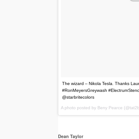
The wizard – Nikola Tesla. Thanks Laur
#RonMeyersGreywash #ElectrumStencil
@starbritecolors
A photo posted by Beny Pearce (@tat2
Dean Taylor