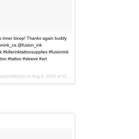
's inner bicep! Thanks again buddy
sionink_ca @fusion_ink
k #killerinktattoosupplies #fusionink
too #tattoo #sleeve #art
aylortattoos) on
Aug 8, 2016 at 11:21am PDT