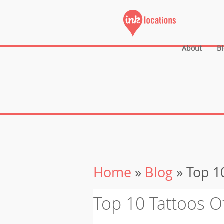
About
B
Home
»
Blog
» Top 10
Top 10 Tattoos O