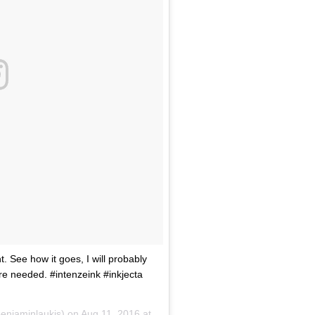
. See how it goes, I will probably
re needed. #intenzeink #inkjecta
enjaminlaukis) on
Aug 11, 2016 at 10:37pm PDT