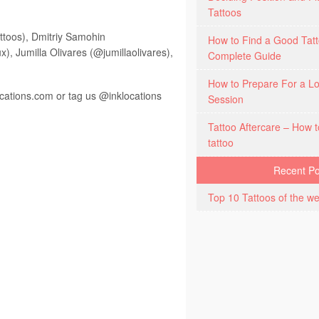
Tattoos
ttoos), Dmitriy Samohin
How to Find a Good Tatt
, Jumilla Olivares (@jumillaolivares),
Complete Guide
How to Prepare For a Lo
ocations.com
or tag us @inklocations
Session
Tattoo Aftercare – How t
tattoo
Recent Po
Top 10 Tattoos of the we