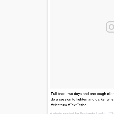
Full back, two days and one tough client
do a session to tighten and darker whe
#electrum #TextFetish
A photo posted by Benjamin Laukis (@b