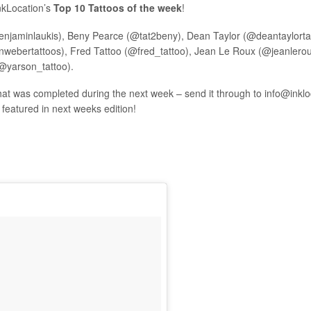
InkLocation’s
Top 10 Tattoos of the week
!
enjaminlaukis), Beny Pearce (@tat2beny), Dean Taylor (@deantaylorta
ebertattoos), Fred Tattoo (@fred_tattoo), Jean Le Roux (@jeanleroux)
@yarson_tattoo).
hat was completed during the next week – send it through to
info@inkl
e featured in next weeks edition!