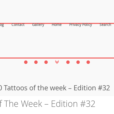
log
Contact
Gallery
Home
Privacy Policy
Search
 Tattoos of the week – Edition #32
f The Week – Edition #32