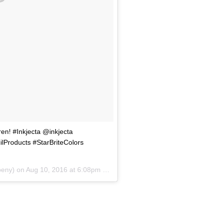
en! #Inkjecta @inkjecta
Products #StarBriteColors
beny) on
Aug 10, 2016 at 6:08pm PDT