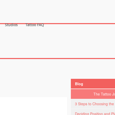
Studios
Tattoo FAQ
Blog
The Tattoo J
3 Steps to Choosing the 
Deciding Position and P