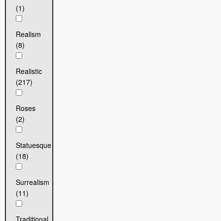
(1)
Realism
(8)
Realistic
(217)
Roses
(2)
Statuesque
(18)
Surrealism
(11)
Traditional