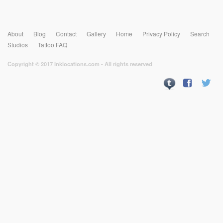
About
Blog
Contact
Gallery
Home
Privacy Policy
Search
Studios
Tattoo FAQ
Copyright © 2017 Inklocations.com - All rights reserved