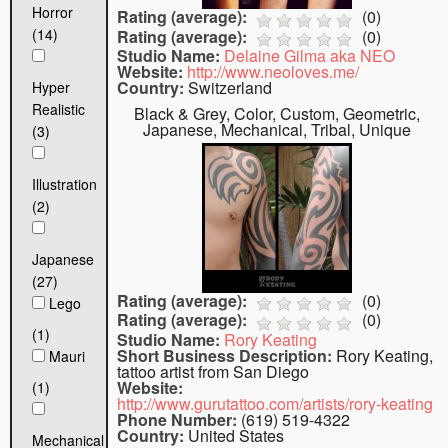
Horror
Rating (average):
(
0
)
(14)
Rating (average):
(
0
)
Studio Name:
Delaine Gilma aka NEO
Website:
http://www.neoloves.me/
Country:
Switzerland
Hyper
Realistic
Black & Grey, Color, Custom, Geometric,
Japanese, Mechanical, Tribal, Unique
(3)
Illustration
(2)
Japanese
(27)
Rating (average):
(
0
)
Lego
Rating (average):
(
0
)
(1)
Studio Name:
Rory Keating
Short Business Description:
Rory Keating,
Mauri
tattoo artist from San Diego
Website:
(1)
http://www.gurutattoo.com/artists/rory-keating
Phone Number:
(619) 519-4322
Country:
United States
Mechanical