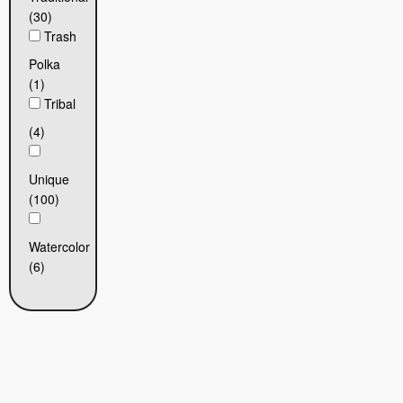
(30)
Trash
Polka
(1)
Tribal
(4)
Unique
(100)
Watercolor
(6)