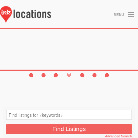
MENU
About
Blog
Contact
Gallery
Home
Privacy Policy
Search
Studios
Advanced Search