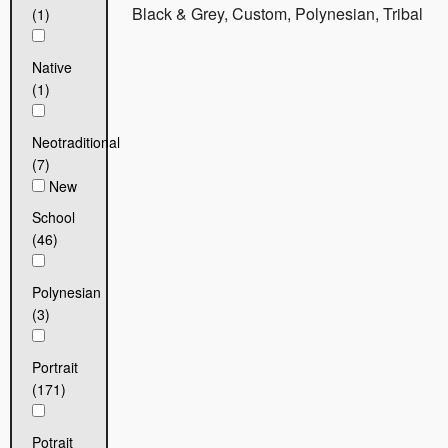
Black & Grey, Custom, Polynesian, Tribal
(1)
Native
(1)
Neotraditional
(7)
New
School
(46)
Polynesian
(3)
Portrait
(171)
Potrait