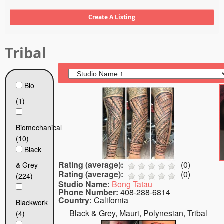
Tattoo FAQ
Tribal
Bio
(1)
Biomechanical
(10)
Black
Rating (average):
(
0
)
& Grey
Rating (average):
(
0
)
(224)
Studio Name:
Bong Tatau
Phone Number:
408-288-6814
Country:
California
Blackwork
Black & Grey, Mauri, Polynesian, Tribal
(4)