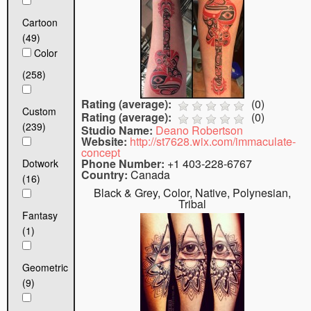
Cartoon
(49)
Color
(258)
Rating (average):
(
0
)
Custom
Rating (average):
(
0
)
(239)
Studio Name:
Deano Robertson
Website:
http://st7628.wix.com/immaculate-
concept
Phone Number:
+1 403-228-6767
Dotwork
Country:
Canada
(16)
Black & Grey, Color, Native, Polynesian,
Tribal
Fantasy
(1)
Geometric
(9)