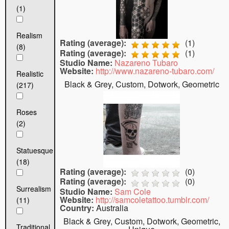
(1)
Realism
Rating (average):
(
1
)
(8)
Rating (average):
(
1
)
Studio Name:
Nazareno Tubaro
Website:
http://www.nazareno-tubaro.com/
Realistic
Black & Grey, Custom, Dotwork, Geometric
(217)
Roses
(2)
Statuesque
(18)
Rating (average):
(
0
)
Rating (average):
(
0
)
Surrealism
Studio Name:
Sam Cole
Website:
http://samcoletattoo.tumblr.com/
(11)
Country:
Australia
Black & Grey, Custom, Dotwork, Geometric,
Traditional