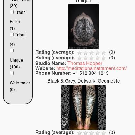
Unique
(30)
Trash
Polka
(1)
Tribal
(4)
Rating (average):
(
0
)
Rating (average):
(
0
)
Unique
Studio Name:
Thomas Hooper
(100)
Website:
http://meditationsinatrament.com/
Phone Number:
+1 512 804 1213
Black & Grey, Dotwork, Geometric
Watercolor
(6)
Rating (average):
(
0
)