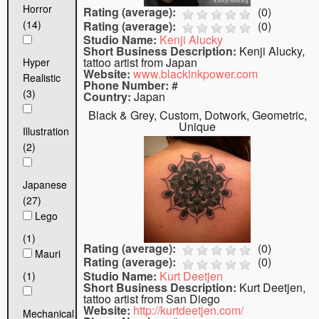
Horror
Rating (average):
(
0
)
(14)
Rating (average):
(
0
)
Studio Name:
Kenji Alucky
Short Business Description:
Kenji Alucky,
tattoo artist from Japan
Hyper
Website:
www.blackinkpower.com
Realistic
Phone Number:
#
(3)
Country:
Japan
Black & Grey, Custom, Dotwork, Geometric,
Unique
Illustration
(2)
Japanese
(27)
Lego
(1)
Rating (average):
(
0
)
Mauri
Rating (average):
(
0
)
Studio Name:
Kurt Deetjen
(1)
Short Business Description:
Kurt Deetjen,
tattoo artist from San Diego
Website:
http://kurtdeetjen.com/
Mechanical