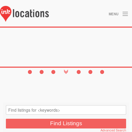
MENU
About
Blog
Contact
Gallery
Home
Privacy Policy
Search
Studios
Advanced Search