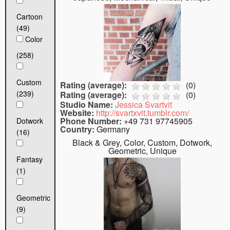
Cartoon
(49)
Color
(258)
Custom
Rating (average):
(
0
)
(239)
Rating (average):
(
0
)
Studio Name:
Jessica Svartvit
Website:
http://svartxvit.tumblr.com/
Phone Number:
+49 731 97745905
Dotwork
Country:
Germany
(16)
Black & Grey, Color, Custom, Dotwork,
Geometric, Unique
Fantasy
(1)
Geometric
(9)