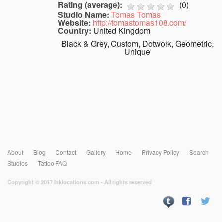
Rating (average):
(
0
)
Studio Name:
Tomas Tomas
Website:
http://tomastomas108.com/
Country:
United Kingdom
Black & Grey, Custom, Dotwork, Geometric,
Unique
About
Blog
Contact
Gallery
Home
Privacy Policy
Search
Studios
Tattoo FAQ
Copyright © 2017 Inklocations.com - All rights reserved