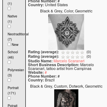
Phone Number:
#
(1)
Country:
United States
Black & Grey, Color, Geometric
Native
(1)
Neotraditional
(7)
New
Rating (average):
(
0
)
School
Rating (average):
(
0
)
(46)
Studio Name:
Marcelo Scaranari
Short Business Description:
Marcelo
Scaranari, tattoo artist from Campinas
Polynesian
Website:
#
(3)
Phone Number:
#
Country:
Brazil
Black & Grey, Custom, Dotwork, Geometric
Portrait
(171)
Potrait