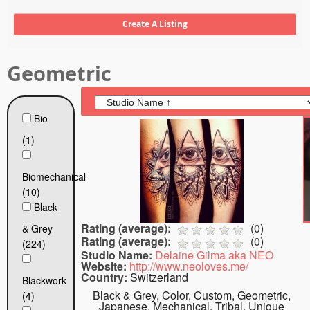
Tattoo FAQ
Geometric
Bio
(1)
Biomechanical
(10)
Black
Rating (average):
(
0
)
& Grey
Rating (average):
(
0
)
(224)
Studio Name:
Delaine Gilma aka NEO
Website:
http://www.neoloves.me/
Country:
Switzerland
Blackwork
Black & Grey, Color, Custom, Geometric,
(4)
Japanese, Mechanical, Tribal, Unique