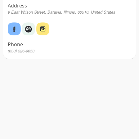
Address
9 East Wilson Street, Batavia, Illinois, 60510, United States
Phone
(630) 326-9653