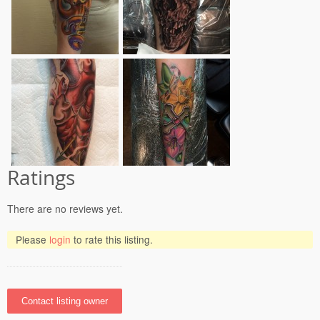
Ratings
There are no reviews yet.
Please
login
to rate this listing.