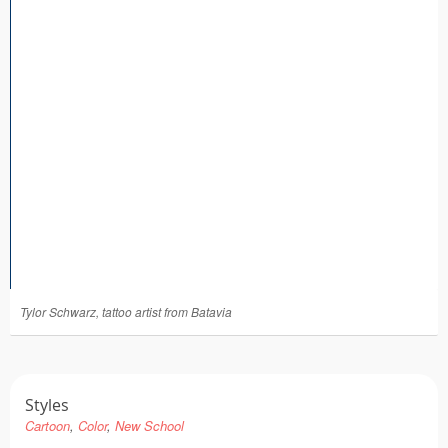
Tattoo FAQ
Tylor Schwarz, tattoo artist from Batavia
Styles
Cartoon
Color
New School