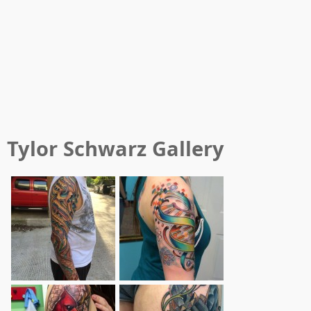
Tylor Schwarz
Gallery