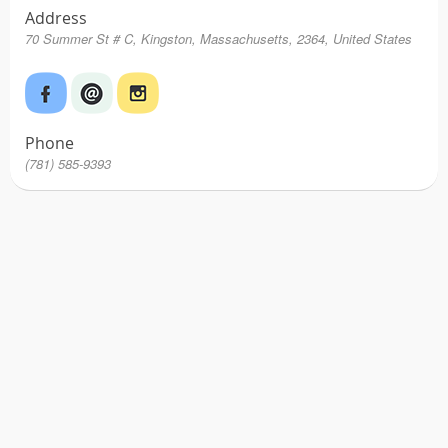
Address
70 Summer St # C, Kingston, Massachusetts, 2364, United States
Phone
(781) 585-9393