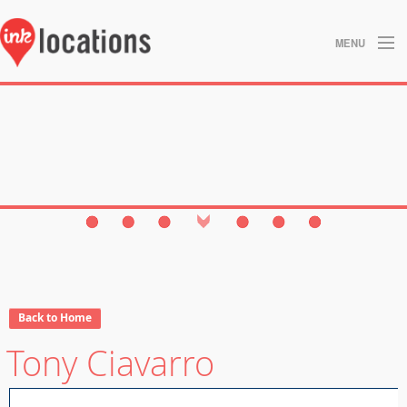
MENU
About
Blog
Contact
Gallery
Home
Privacy Policy
Back to Home
Tony Ciavarro
Search
Studios