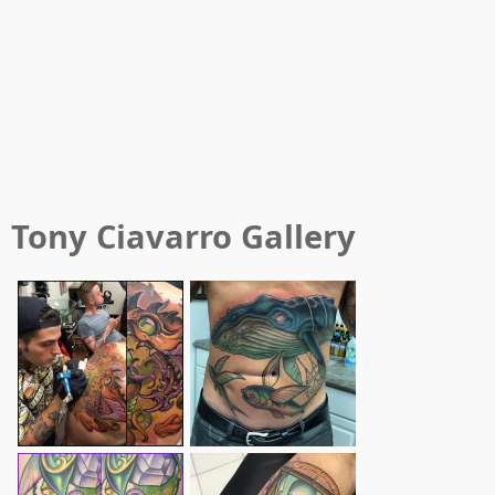
Tony Ciavarro
Gallery