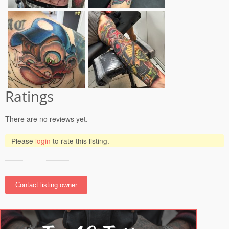
Ratings
There are no reviews yet.
Please
login
to rate this listing.