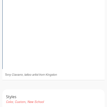
Tattoo FAQ
Tony Ciavarro, tattoo artist from Kingston
Styles
Color
Custom
New School