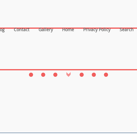
log
Contact
Gallery
Home
Privacy Policy
Search