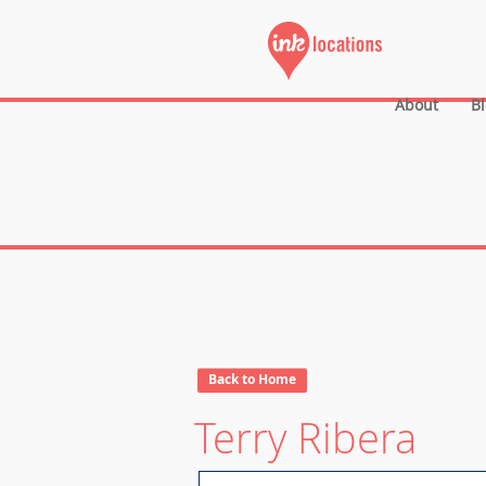
About
B
Back to Home
Terry Ribera