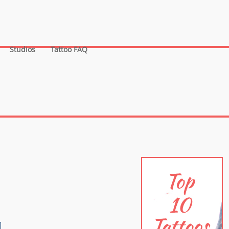
Studios
Tattoo FAQ