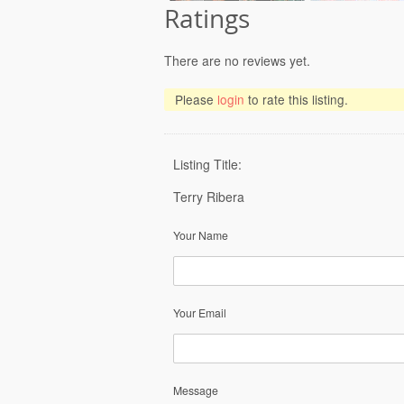
Ratings
There are no reviews yet.
Please
login
to rate this listing.
Listing Title:
Terry Ribera
Your Name
Your Email
Message