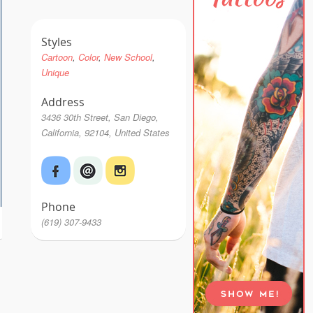
Styles
Cartoon
Color
New School
Unique
Address
3436 30th Street, San Diego,
California, 92104, United States
Phone
(619) 307-9433