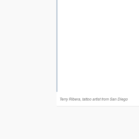
Terry Ribera, tattoo artist from San Diego