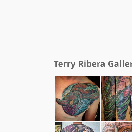
Terry Ribera
Galle