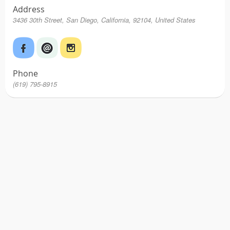
Address
3436 30th Street, San Diego, California, 92104, United States
Phone
(619) 795-8915