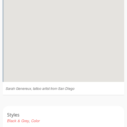
Tattoo FAQ
Sarah Genereux, tattoo artist from San Diego
Styles
Black & Grey
Color