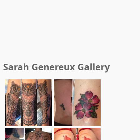
Sarah Genereux
Gallery