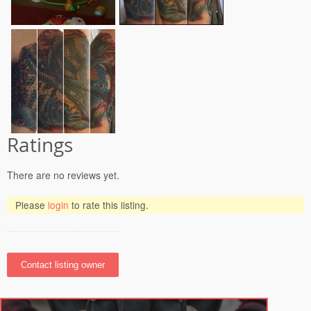
Ratings
There are no reviews yet.
Please
login
to rate this listing.