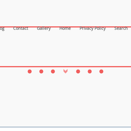
log
Contact
Gallery
Home
Privacy Policy
Search