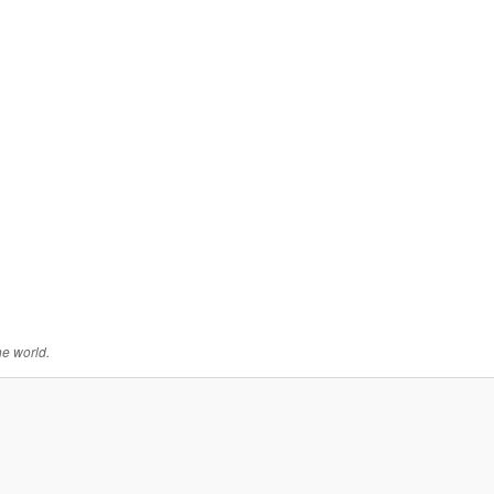
he world.