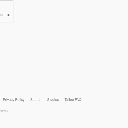
Privacy Policy
Search
Studios
Tattoo FAQ
served