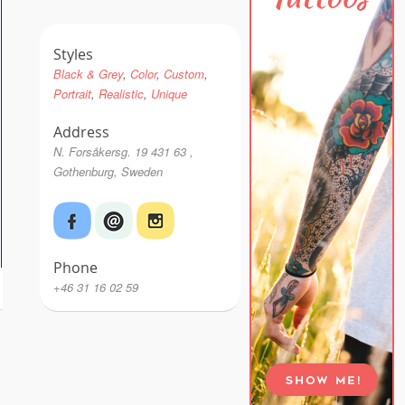
Styles
Black & Grey
Color
Custom
Portrait
Realistic
Unique
Address
N. Forsåkersg. 19 431 63 ,
Gothenburg, Sweden
Phone
+46 31 16 02 59