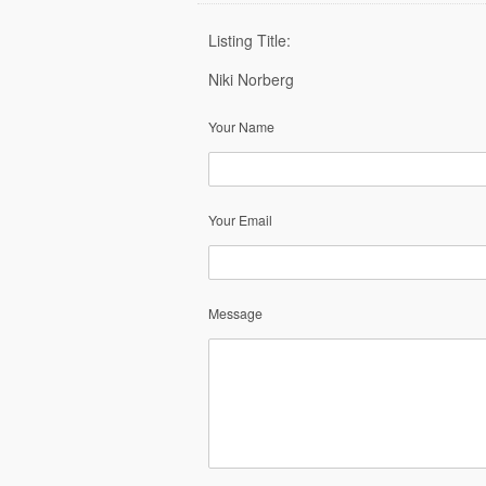
Listing Title:
Niki Norberg
Your Name
Your Email
Message