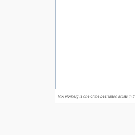
Niki Norberg is one of the best tattoo artists in t