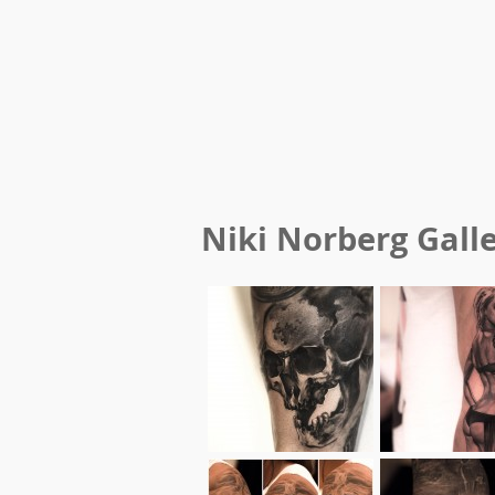
Niki Norberg
Gall