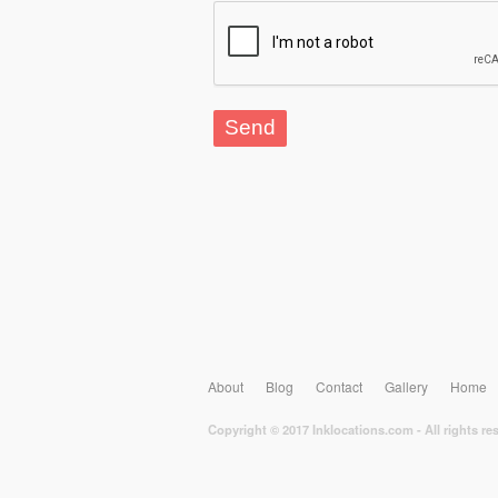
About
Blog
Contact
Gallery
Home
Copyright © 2017 Inklocations.com - All rights re