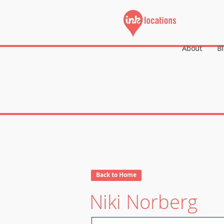
About
B
Back to Home
Niki Norberg