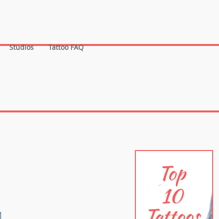
Studios
Tattoo FAQ