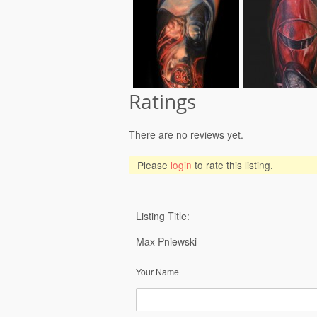
Ratings
There are no reviews yet.
Please
login
to rate this listing.
Listing Title:
Max Pniewski
Your Name