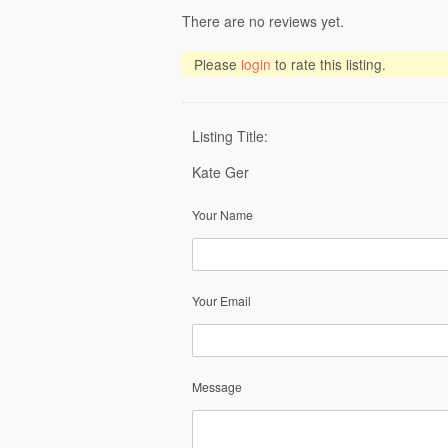
There are no reviews yet.
Please
login
to rate this listing.
Listing Title:
Kate Ger
Your Name
Your Email
Message