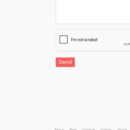
About
Blog
Contact
Gallery
Home