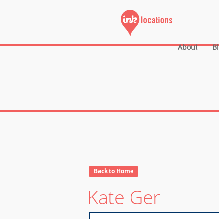
About
B
Back to Home
Kate Ger