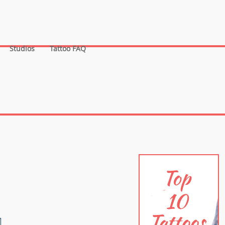
Studios
Tattoo FAQ