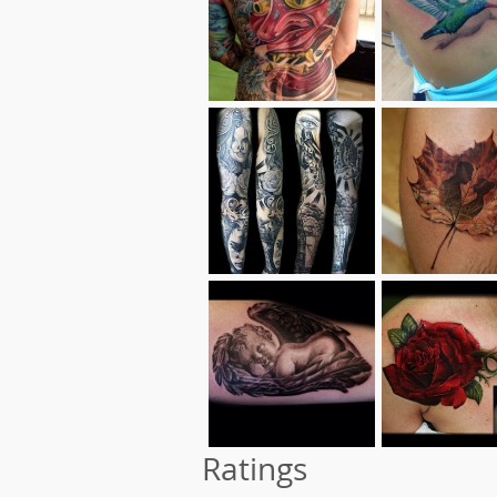
Ratings