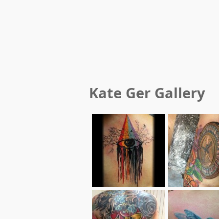
Kate Ger
Gallery