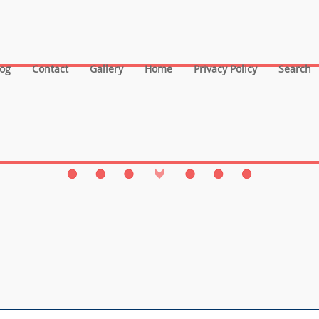
log
Contact
Gallery
Home
Privacy Policy
Search