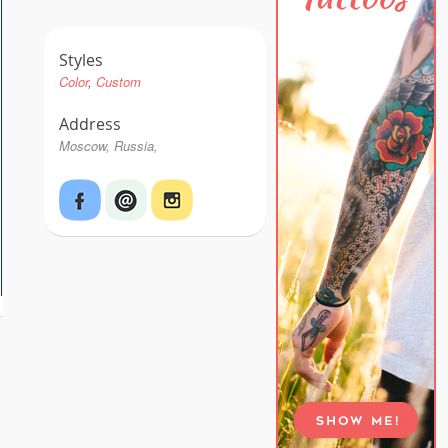
Styles
Color
Custom
Address
Moscow, Russia,