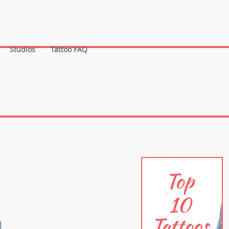
Studios
Tattoo FAQ