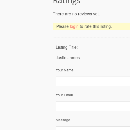
Ratings
There are no reviews yet.
Please
login
to rate this listing.
Listing Title:
Justin James
Your Name
Your Email
Message