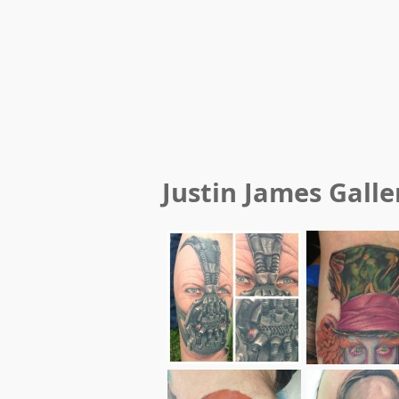
Justin James
Galle