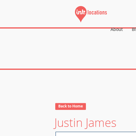
About
B
Back to Home
Justin James