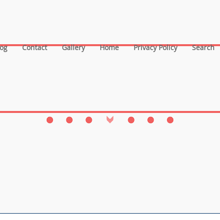
log
Contact
Gallery
Home
Privacy Policy
Search