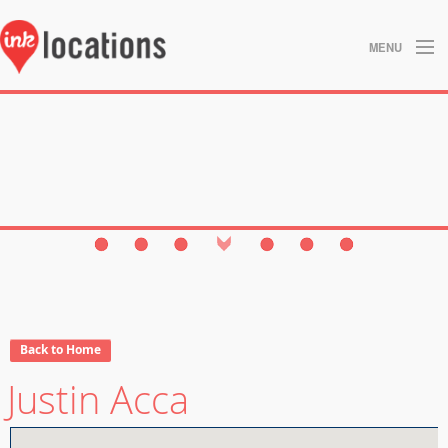
MENU
About
Blog
Contact
Gallery
Home
Privacy Policy
Back to Home
Justin Acca
Search
Studios