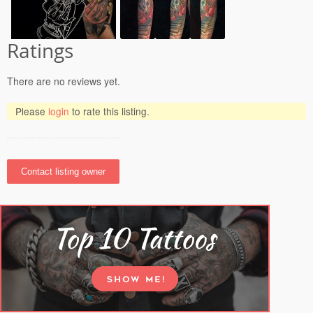
Ratings
There are no reviews yet.
Please
login
to rate this listing.