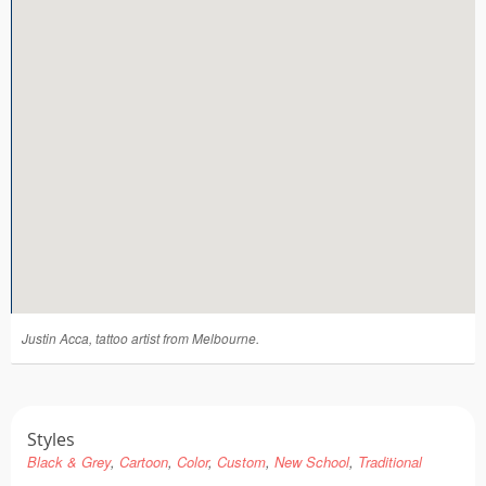
Tattoo FAQ
Justin Acca, tattoo artist from Melbourne.
Styles
Black & Grey
Cartoon
Color
Custom
New School
Traditional