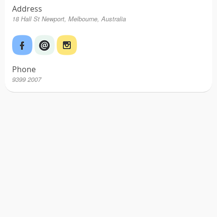
Address
18 Hall St Newport, Melbourne, Australia
Phone
9399 2007