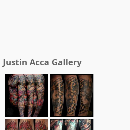
Justin Acca
Gallery