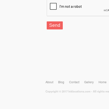
About
Blog
Contact
Gallery
Home
Copyright © 2017 Inklocations.com - All rights re