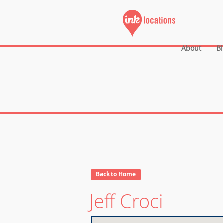
About
B
Back to Home
Jeff Croci