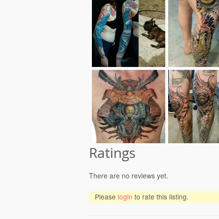
Ratings
There are no reviews yet.
Please
login
to rate this listing.