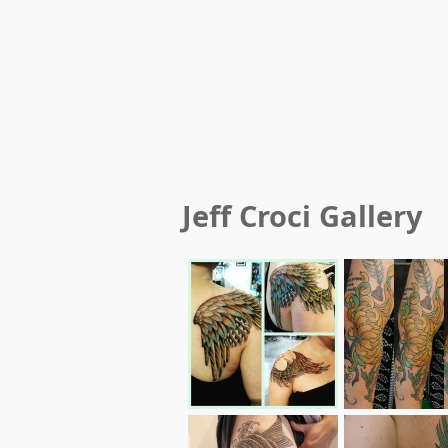
Jeff Croci
Gallery