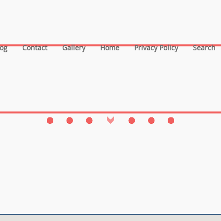
log
Contact
Gallery
Home
Privacy Policy
Search