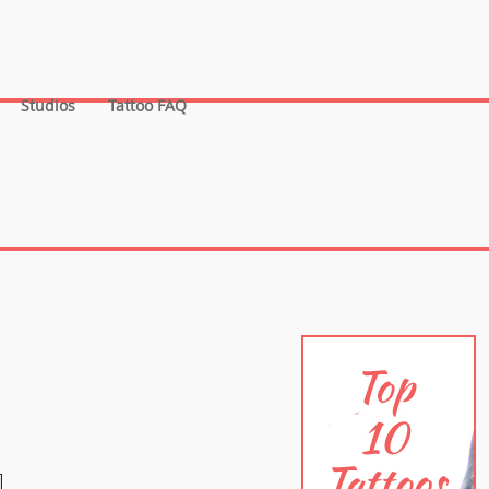
Studios
Tattoo FAQ