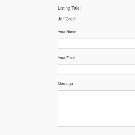
Listing Title:
Jeff Croci
Your Name
Your Email
Message