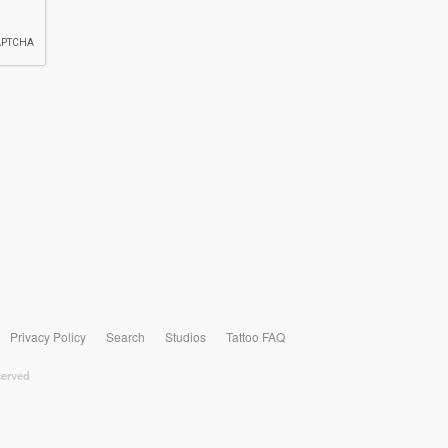
Privacy Policy
Search
Studios
Tattoo FAQ
served