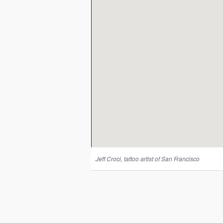
Jeff Croci, tattoo artist of San Francisco