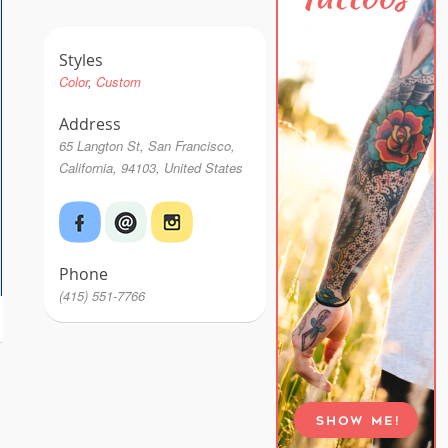
Styles
Color
Custom
Address
65 Langton St, San Francisco,
California, 94103, United States
Phone
(415) 551-7766