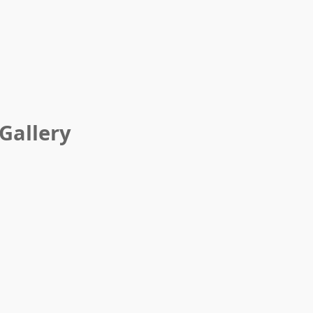
Gallery