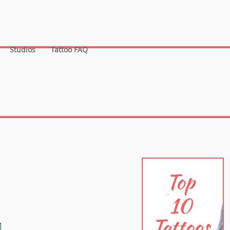
Studios
Tattoo FAQ