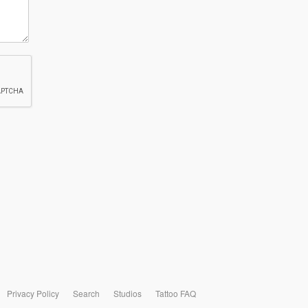
Privacy Policy
Search
Studios
Tattoo FAQ