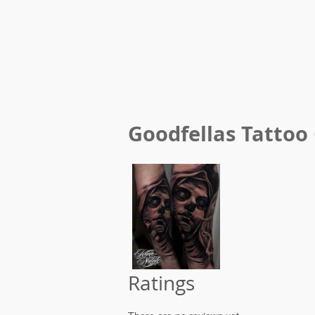
Goodfellas Tattoo
Ratings