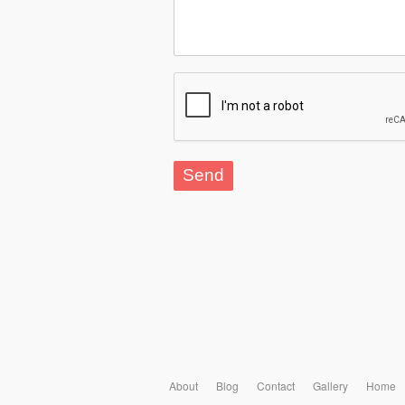
About
Blog
Contact
Gallery
Home