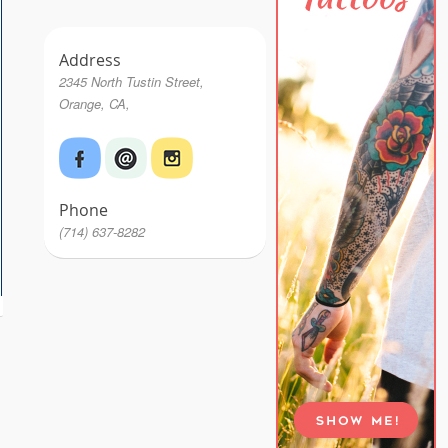
Address
2345 North Tustin Street,
Orange, CA,
Phone
(714) 637-8282