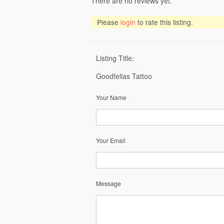
There are no reviews yet.
Please
login
to rate this listing.
Listing Title:
Goodfellas Tattoo
Your Name
Your Email
Message