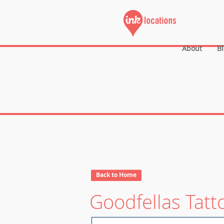
About
B
Back to Home
Goodfellas Tatt