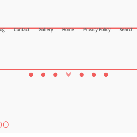
log
Contact
Gallery
Home
Privacy Policy
Search
oo