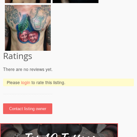
Ratings
There are no reviews yet.
Please
login
to rate this listing.