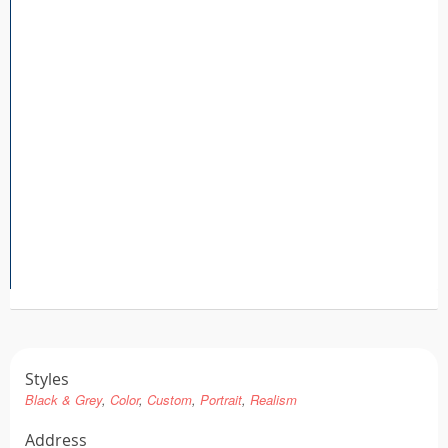
Tattoo FAQ
Styles
Black & Grey
Color
Custom
Portrait
Realism
Address