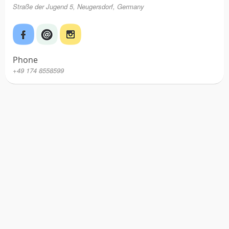
Straße der Jugend 5, Neugersdorf, Germany
Phone
+49 174 8558599