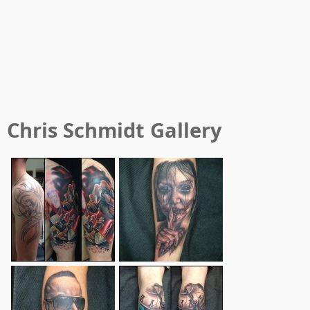
Chris Schmidt
Gallery