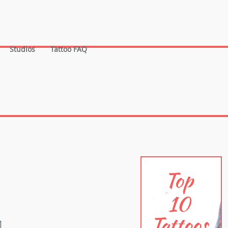
Studios
Tattoo FAQ