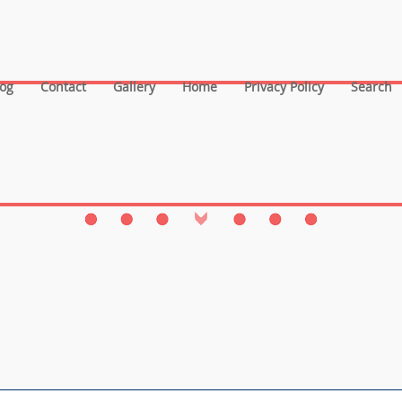
log
Contact
Gallery
Home
Privacy Policy
Search