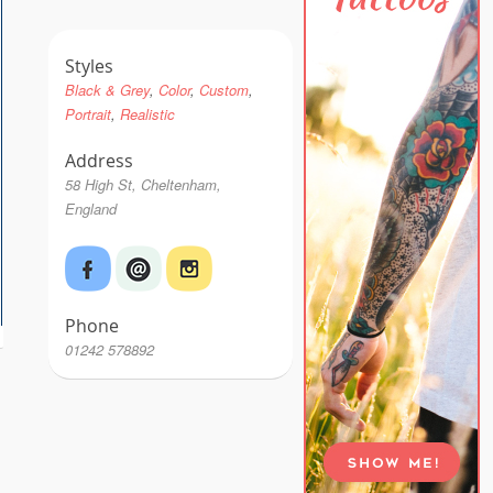
Styles
Black & Grey
Color
Custom
Portrait
Realistic
Address
58 High St, Cheltenham,
England
Phone
01242 578892