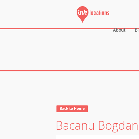
About
B
Back to Home
Bacanu Bogdan