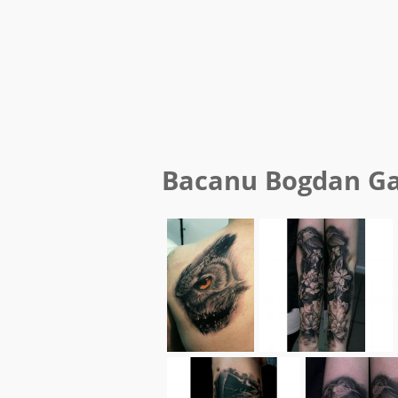
Bacanu Bogdan
Ga