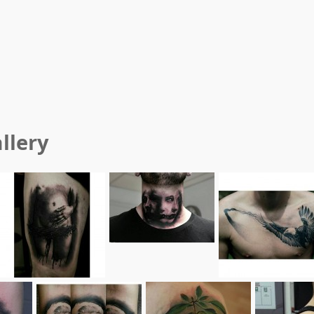
llery