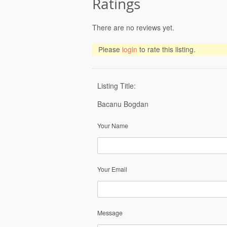
Ratings
There are no reviews yet.
Please
login
to rate this listing.
Listing Title:
Bacanu Bogdan
Your Name
Your Email
Message